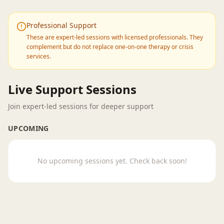
Professional Support
These are expert-led sessions with licensed professionals. They
complement but do not replace one-on-one therapy or crisis
services.
Live Support Sessions
Join expert-led sessions for deeper support
UPCOMING
No upcoming sessions yet. Check back soon!