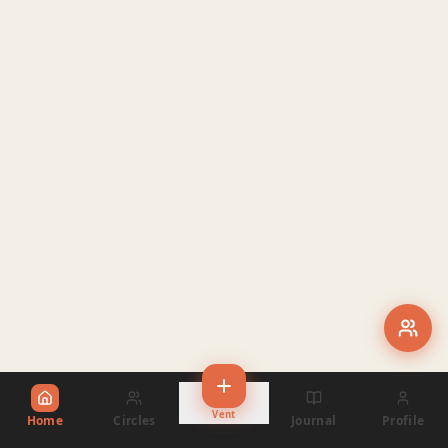
Vent
Home
Circles
Journal
Profile