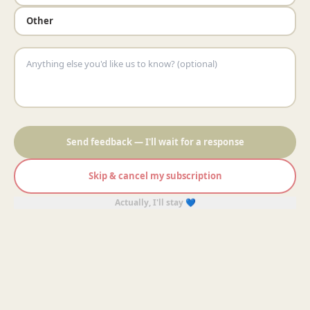
Other
Send feedback — I'll wait for a response
Skip & cancel my subscription
Actually, I'll stay 💙