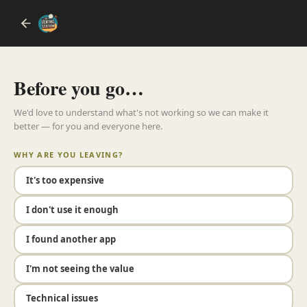
Before you go…
We'd love to understand what's not working so we can make it
better — for you and everyone here.
WHY ARE YOU LEAVING?
It's too expensive
I don't use it enough
I found another app
I'm not seeing the value
Technical issues