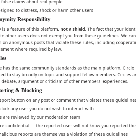
false claims about real people
signed to distress, shock or harm other users
ymity Responsibility
is a feature of this platform,
not a shield
. The fact that your identi
 to other users does not exempt you from these guidelines. We can
n on anonymous posts that violate these rules, including cooperat
cement where required by law.
les
le has the same community standards as the main platform. Circl
ted to stay broadly on topic and support fellow members. Circles a
r debate, argument or criticism of other members' experiences.
orting & Blocking
eport button on any post or comment that violates these guideline
lock any user you do not wish to interact with
ts are reviewed by our moderation team
re confidential — the reported user will not know you reported th
malicious reports are themselves a violation of these guidelines