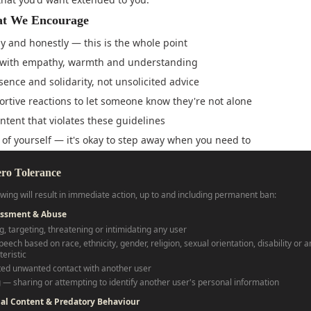
t We Encourage
ly and honestly — this is the whole point
with empathy, warmth and understanding
sence and solidarity, not unsolicited advice
rtive reactions to let someone know they're not alone
ntent that violates these guidelines
 of yourself — it's okay to step away when you need to
ero Tolerance
owing will result in immediate action, up to and including permanent ban:
assment & Abuse
g, targeting, threatening or intimidating any user
eech based on race, ethnicity, gender, religion, sexual orientation, disability or 
eristic
ed unwanted contact with another user
 — sharing or attempting to identify another user's personal information
ual Content & Predatory Behaviour