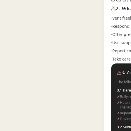
2
.
Wha
·
Vent free
·
Respond 
·
Offer pre
·
Use suppo
·
Report co
·
Take care
3. Z
The foll
3.1 Har
✗
Bullyin
✗
Hate sp
charact
✗
Repeat
✗
Doxing
3.2 Sex