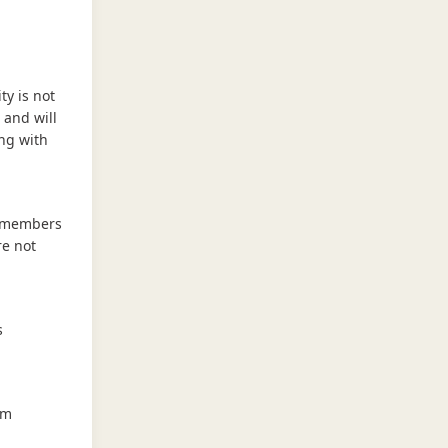
ty is not
 and will
ing with
e members
re not
s
em