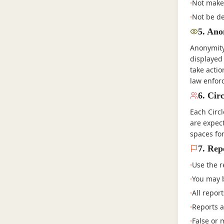
·
Not make 
·
Not be de
5
.
Anon
Anonymity 
displayed
take actio
law enfor
6
.
Circ
Each Circ
are expec
spaces fo
7
.
Rep
·
Use the r
·
You may b
·
All repor
·
Reports a
·
False or 