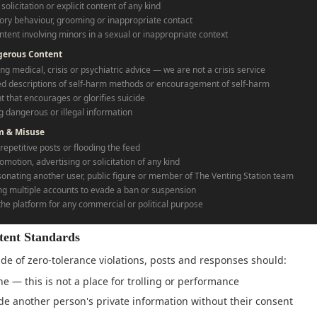
solicitation or explicit content of any kind
ory behaviour, grooming or inappropriate contact
ntent involving minors in a sexual or inappropriate context
gerous Content
ng medical, crisis or psychiatric advice — we are not a crisis service
ed descriptions of self-harm methods or encouragement of self-harm
t that encourages or glorifies suicide
g dangerous or illegal information
m & Misuse
repetitive posts or flooding the feed
omotion, advertising or solicitation of any kind
onating another user, public figure or member of The Venting Station team
ng multiple accounts to evade a ban or suspension
the platform for any commercial or political purpose
tent Standards
de of zero-tolerance violations, posts and responses should:
e — this is not a place for trolling or performance
de another person's private information without their consent