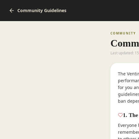
Community Guidelines
COMMUNITY
Commu
Last updated: 1
The Venti
performan
for you an
guideline
ban depen
1
.
The
Everyone 
remember 
to others 