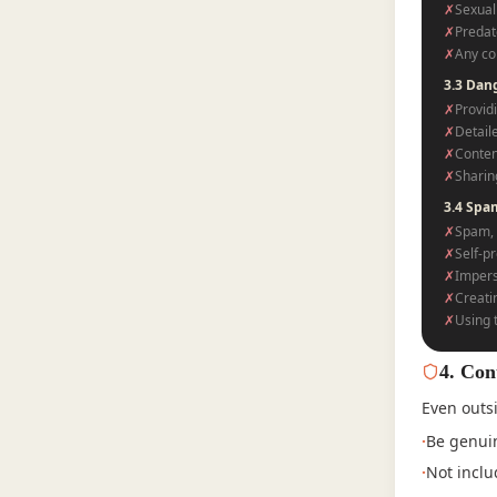
✗
Sexual 
✗
Predat
✗
Any co
3.3 Dan
✗
Providi
✗
Detail
✗
Conten
✗
Sharin
3.4 Spa
✗
Spam, 
✗
Self-pr
✗
Impers
✗
Creati
✗
Using 
4
.
Con
Even outsi
·
Be genuin
·
Not inclu