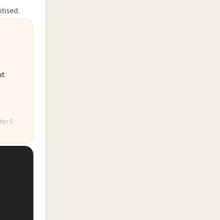
itised.
ut
hin 5