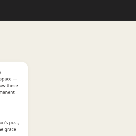
o
t space —
low these
rmanent
on's post,
me grace