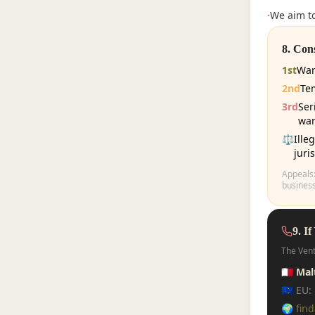
·
We aim to
8. Con
1st
War
2nd
Te
3rd
Ser
war
⚖️
Ille
juri
Appeals
business
9. If
The Vent
🇲🇹 Ma
🇪🇺 EU
🌍
fin