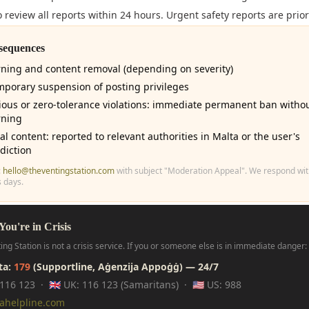
 review all reports within 24 hours. Urgent safety reports are prior
sequences
ning and content removal (depending on severity)
mporary suspension of posting privileges
ious or zero-tolerance violations: immediate permanent ban witho
ning
gal content: reported to relevant authorities in Malta or the user's
sdiction
:
hello@theventingstation.com
with subject "Moderation Appeal". We respond wit
 days.
 You're in Crisis
ing Station is not a crisis service. If you or someone else is in immediate danger:
lta:
179
(Supportline, Aġenzija Appoġġ) — 24/7
: 116 123 · 🇬🇧 UK: 116 123 (Samaritans) · 🇺🇸 US: 988
dahelpline.com