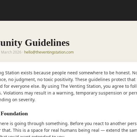
nity Guidelines
5 March 2026 ·
hello@theventingstation.com
ng Station exists because people need somewhere to be honest. N
ce, no judgment, no toxic positivity. These guidelines protect tha
d for everyone else. By using The Venting Station, you agree to fol
s. Violations may result in a warning, temporary suspension or pe
ding on severity.
 Foundation
here is going through something. Before you react to another pers
that. This is a space for real humans being real — extend the sa
that you'd want extended to you.